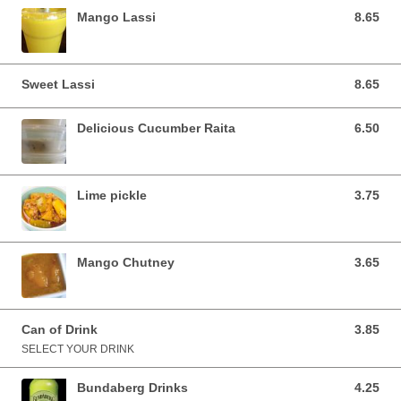
Mango Lassi
8.65
8.65 AUD
Sweet Lassi
8.65
8.65 AUD
Delicious Cucumber Raita
6.50
6.50 AUD
Lime pickle
3.75
3.75 AUD
Mango Chutney
3.65
3.65 AUD
Can of Drink
3.85
3.85 AUD
SELECT YOUR DRINK
Bundaberg Drinks
4.25
4.25 AUD