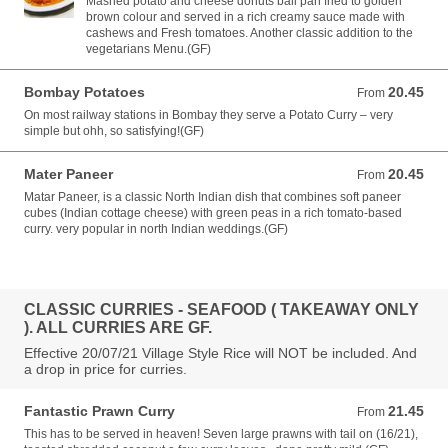
Mashed potato and cheese donuts ball pan fried to golden
brown colour and served in a rich creamy sauce made with
cashews and Fresh tomatoes. Another classic addition to the
vegetarians Menu.(GF)
Bombay Potatoes
20.45
From 20.45 AUD
From
On most railway stations in Bombay they serve a Potato Curry – very
simple but ohh, so satisfying!(GF)
Mater Paneer
20.45
From 20.45 AUD
From
Matar Paneer, is a classic North Indian dish that combines soft paneer
cubes (Indian cottage cheese) with green peas in a rich tomato-based
curry. very popular in north Indian weddings.(GF)
CLASSIC CURRIES - SEAFOOD ( TAKEAWAY ONLY
). ALL CURRIES ARE GF.
Effective 20/07/21 Village Style Rice will NOT be included. And
a drop in price for curries.
Fantastic Prawn Curry
21.45
From 21.45 AUD
From
This has to be served in heaven! Seven large prawns with tail on (16/21),