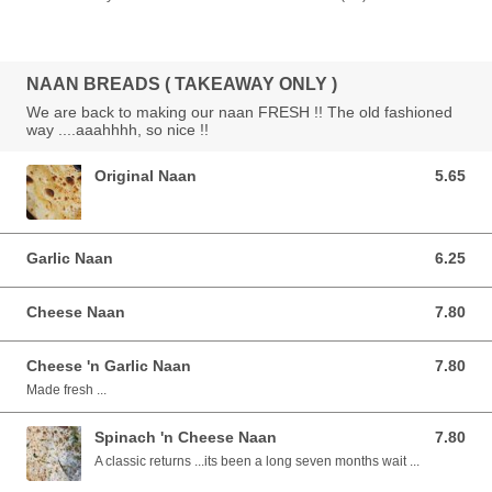
NAAN BREADS ( TAKEAWAY ONLY )
We are back to making our naan FRESH !! The old fashioned
way ....aaahhhh, so nice !!
Original Naan
5.65
5.65 AUD
Garlic Naan
6.25
6.25 AUD
Cheese Naan
7.80
7.80 AUD
Cheese 'n Garlic Naan
7.80
7.80 AUD
Made fresh ...
Spinach 'n Cheese Naan
7.80
7.80 AUD
A classic returns ...its been a long seven months wait ...