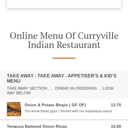
Online Menu Of Curryville
Indian Restaurant
TAKE AWAY - TAKE AWAY - APPETISER'S & KID'S
MENU
TAKE AWAY SECTION ..... DINING IN ORDERING ... LOOK
WAY BELOW
Onion & Potato Bhajis ( GF, DF)
13.70
13.70 AUD
You know these guys ! Served with our wayawaya sauce.
Tempura Battered Onion Rings
10.00
10.00 AUD