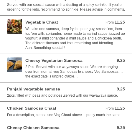
Served with our special sauce with a dusting of a spicy sprinkle. If you're
ordering for the kids, recommend no sprinkle. Please advise in comments.
Vegetable Chaat
11.25
From 11.25 AUD
From
We take one samosa, deep fry the poor guy, smash 'em, then
top 'em with, coriander, home made tamarind sauce, jazzed up
yoghurt, a mild coriander & mint sauce and a chickpea broth.
The different flavours and textures mixing and blending ....
Aah. Something special!!
Cheesy Vegetarian Samoosa
9.25
9.25 AUD
2 Pcs. Served with our wayawaya sauce.We are changing
over from normal veg Samoosas to cheesy Veg Samoosas …
the exact date is unpredictable…
Punjabi vegetable samosa
9.25
9.25 AUD
2pcs, filled with peas and potatoes ,served with our wayawaya sauce.
Chicken Samoosa Chaat
11.25
From 11.25 AUD
From
For a description, please see Veg Chaat above ... pretty much the same.
Cheesy Chicken Samoosa
9.25
9.25 AUD