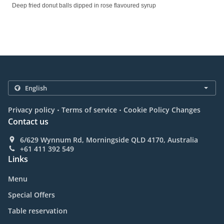
Deep fried donut balls dipped in rose flavoured syrup
.
.
Privacy policy
Terms of service
Cookie Policy Changes
Contact us
6/629 Wynnum Rd, Morningside QLD 4170, Australia
+61 411 392 549
Links
Menu
Special Offers
Table reservation