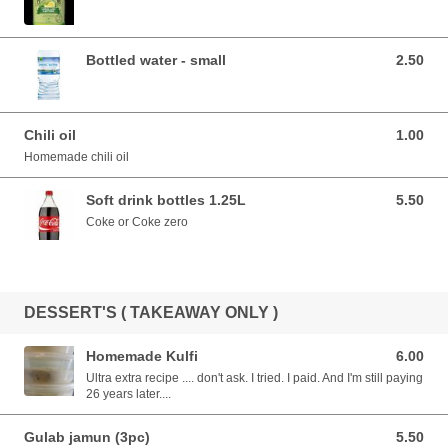
Bottled water - small
2.50
2.50 AUD
Chili oil
1.00
1.00 AUD
Homemade chili oil
Soft drink bottles 1.25L
5.50
5.50 AUD
Coke or Coke zero
DESSERT'S ( TAKEAWAY ONLY )
Homemade Kulfi
6.00
6.00 AUD
Ultra extra recipe .... don't ask. I tried. I paid. And I'm still paying
26 years later....
Gulab jamun (3pc)
5.50
5.50 AUD