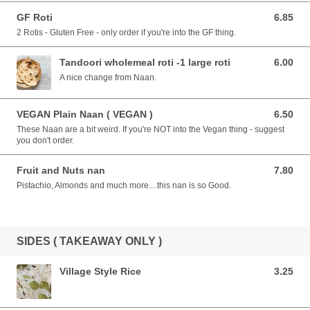
GF Roti
6.85
6.85 AUD
2 Rotis - Gluten Free - only order if you're into the GF thing.
Tandoori wholemeal roti -1 large roti
6.00
6.00 AUD
A nice change from Naan.
VEGAN Plain Naan ( VEGAN )
6.50
6.50 AUD
These Naan are a bit weird. If you're NOT into the Vegan thing - suggest
you don't order.
Fruit and Nuts nan
7.80
7.80 AUD
Pistachio, Almonds and much more....this nan is so Good.
SIDES ( TAKEAWAY ONLY )
Village Style Rice
3.25
3.25 AUD