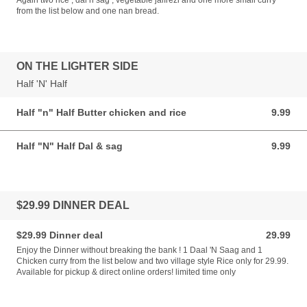
Again two rice , dal n sag , vegetable jalfrezi and one more small curry
from the list below and one nan bread.
ON THE LIGHTER SIDE
Half 'N' Half
Half "n" Half Butter chicken and rice
9.99
9.99 AUD
Half "N" Half Dal & sag
9.99
9.99 AUD
$29.99 DINNER DEAL
$29.99 Dinner deal
29.99
29.99 AUD
Enjoy the Dinner without breaking the bank ! 1 Daal 'N Saag and 1
Chicken curry from the list below and two village style Rice only for 29.99.
Available for pickup & direct online orders! limited time only