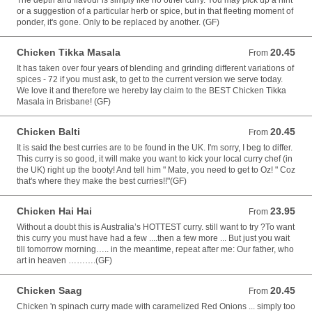
The depth and flavour is simply like no other curry. You may pick up a hint
or a suggestion of a particular herb or spice, but in that fleeting moment of
ponder, it's gone. Only to be replaced by another. (GF)
Chicken Tikka Masala
20.45
From 20.45 AUD
From
It has taken over four years of blending and grinding different variations of
spices - 72 if you must ask, to get to the current version we serve today.
We love it and therefore we hereby lay claim to the BEST Chicken Tikka
Masala in Brisbane! (GF)
Chicken Balti
20.45
From 20.45 AUD
From
It is said the best curries are to be found in the UK. I'm sorry, I beg to differ.
This curry is so good, it will make you want to kick your local curry chef (in
the UK) right up the booty! And tell him " Mate, you need to get to Oz! " Coz
that's where they make the best curries!!"(GF)
Chicken Hai Hai
23.95
From 23.95 AUD
From
Without a doubt this is Australia’s HOTTEST curry. still want to try ?To want
this curry you must have had a few ....then a few more ... But just you wait
till tomorrow morning….. in the meantime, repeat after me: Our father, who
art in heaven ……….(GF)
Chicken Saag
20.45
From 20.45 AUD
From
Chicken 'n spinach curry made with caramelized Red Onions ... simply too