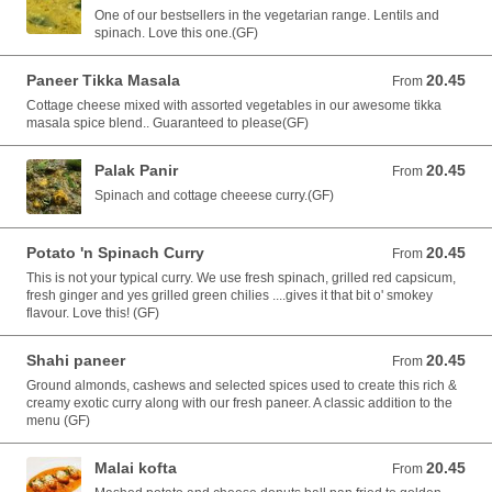
One of our bestsellers in the vegetarian range. Lentils and
spinach. Love this one.(GF)
Paneer Tikka Masala
20.45
From 20.45 AUD
From
Cottage cheese mixed with assorted vegetables in our awesome tikka
masala spice blend.. Guaranteed to please(GF)
Palak Panir
20.45
From 20.45 AUD
From
Spinach and cottage cheeese curry.(GF)
Potato 'n Spinach Curry
20.45
From 20.45 AUD
From
This is not your typical curry. We use fresh spinach, grilled red capsicum,
fresh ginger and yes grilled green chilies ....gives it that bit o' smokey
flavour. Love this! (GF)
Shahi paneer
20.45
From 20.45 AUD
From
Ground almonds, cashews and selected spices used to create this rich &
creamy exotic curry along with our fresh paneer. A classic addition to the
menu (GF)
Malai kofta
20.45
From 20.45 AUD
From