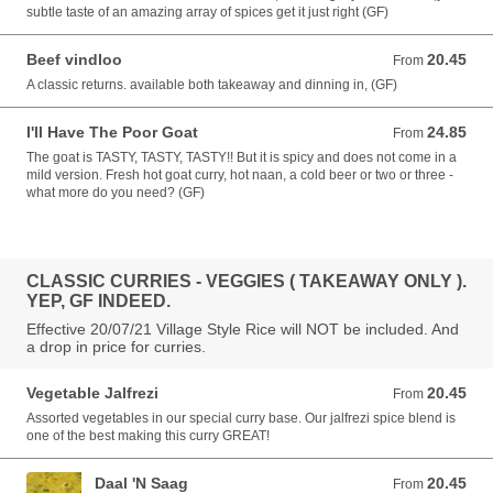
subtle taste of an amazing array of spices get it just right (GF)
Beef vindloo
20.45
From 20.45 AUD
From
A classic returns. available both takeaway and dinning in, (GF)
I'll Have The Poor Goat
24.85
From 24.85 AUD
From
The goat is TASTY, TASTY, TASTY!! But it is spicy and does not come in a
mild version. Fresh hot goat curry, hot naan, a cold beer or two or three -
what more do you need? (GF)
CLASSIC CURRIES - VEGGIES ( TAKEAWAY ONLY ).
YEP, GF INDEED.
Effective 20/07/21 Village Style Rice will NOT be included. And
a drop in price for curries.
Vegetable Jalfrezi
20.45
From 20.45 AUD
From
Assorted vegetables in our special curry base. Our jalfrezi spice blend is
one of the best making this curry GREAT!
Daal 'N Saag
20.45
From 20.45 AUD
From