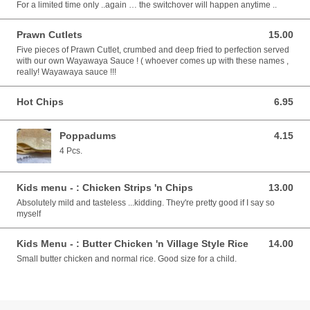
For a limited time only ..again … the switchover will happen anytime ..
Prawn Cutlets
15.00
15.00 AUD
Five pieces of Prawn Cutlet, crumbed and deep fried to perfection served
with our own Wayawaya Sauce ! ( whoever comes up with these names ,
really! Wayawaya sauce !!!
Hot Chips
6.95
6.95 AUD
Poppadums
4.15
4.15 AUD
4 Pcs.
Kids menu - : Chicken Strips 'n Chips
13.00
13.00 AUD
Absolutely mild and tasteless ...kidding. They're pretty good if I say so
myself
Kids Menu - : Butter Chicken 'n Village Style Rice
14.00
14.00 AUD
Small butter chicken and normal rice. Good size for a child.