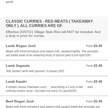
good!
CLASSIC CURRIES - RED MEATS ( TAKEAWAY
ONLY ). ALL CURRIES ARE GF.
Effective 20/07/21 Village Style Rice will NOT be included. And
a drop in price for curries.
Lamb Rogan Josh
20.45
From 20.45 AUD
From
Made with fresh tomatoes and sweet chili, sauteed lightly. The aromatic,
yet subtle taste of an amazing array of spices gets it just right.(GF)
Lamb Sagwala
20.45
From 20.45 AUD
From
Soft, tender lamb with spinach. A classic.(GF)
Lamb Karahi
20.45
From 20.45 AUD
From
A simple classic Pakistani curry … describing a Curry is like … well …
nothing comes close. Just take my word: it’s good!(GF)
Beef Rogan Josh
20.45
From 20.45 AUD
From
Made with fresh tomatoes and sweet chilli,sauted lightly.the aromatic,yet