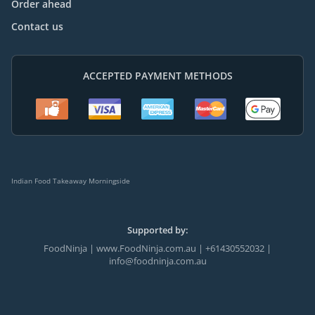
Order ahead
Contact us
ACCEPTED PAYMENT METHODS
Indian Food Takeaway Morningside
Supported by:
FoodNinja | www.FoodNinja.com.au | +61430552032 |
info@foodninja.com.au