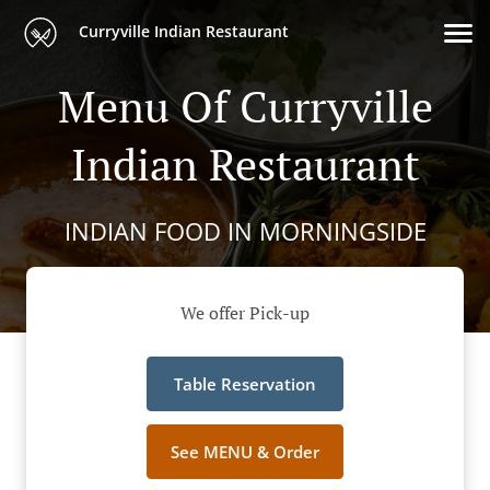
Curryville Indian Restaurant
Menu Of Curryville
Indian Restaurant
INDIAN FOOD IN MORNINGSIDE
We offer Pick-up
Table Reservation
See MENU & Order