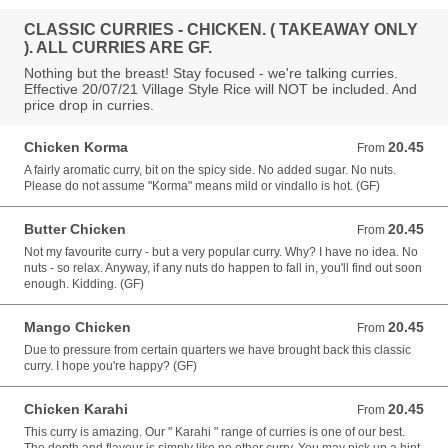
CLASSIC CURRIES - CHICKEN. ( TAKEAWAY ONLY
). ALL CURRIES ARE GF.
Nothing but the breast! Stay focused - we're talking curries.
Effective 20/07/21 Village Style Rice will NOT be included. And
price drop in curries.
Chicken Korma
20.45
From 20.45 AUD
From
A fairly aromatic curry, bit on the spicy side. No added sugar. No nuts.
Please do not assume "Korma" means mild or vindallo is hot. (GF)
Butter Chicken
20.45
From 20.45 AUD
From
Not my favourite curry - but a very popular curry. Why? I have no idea. No
nuts - so relax. Anyway, if any nuts do happen to fall in, you'll find out soon
enough. Kidding. (GF)
Mango Chicken
20.45
From 20.45 AUD
From
Due to pressure from certain quarters we have brought back this classic
curry. I hope you're happy? (GF)
Chicken Karahi
20.45
From 20.45 AUD
From
This curry is amazing. Our " Karahi " range of curries is one of our best.