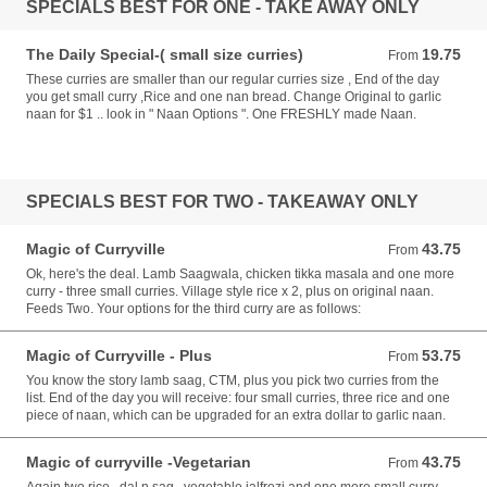
SPECIALS BEST FOR ONE - TAKE AWAY ONLY
The Daily Special-( small size curries)
19.75
From 19.75 AUD
From
These curries are smaller than our regular curries size , End of the day
you get small curry ,Rice and one nan bread. Change Original to garlic
naan for $1 .. look in " Naan Options ". One FRESHLY made Naan.
SPECIALS BEST FOR TWO - TAKEAWAY ONLY
Magic of Curryville
43.75
From 43.75 AUD
From
Ok, here's the deal. Lamb Saagwala, chicken tikka masala and one more
curry - three small curries. Village style rice x 2, plus on original naan.
Feeds Two. Your options for the third curry are as follows:
Magic of Curryville - Plus
53.75
From 53.75 AUD
From
You know the story lamb saag, CTM, plus you pick two curries from the
list. End of the day you will receive: four small curries, three rice and one
piece of naan, which can be upgraded for an extra dollar to garlic naan.
Magic of curryville -Vegetarian
43.75
From 43.75 AUD
From