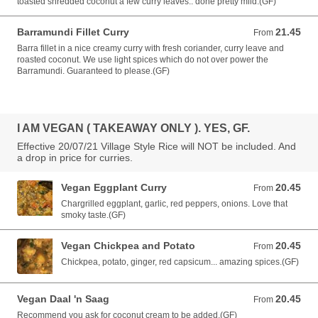
toasted shredded coconut a few curry leaves.. done pretty mild.(GF)
Barramundi Fillet Curry
21.45
From 21.45 AUD
From
Barra fillet in a nice creamy curry with fresh coriander, curry leave and
roasted coconut. We use light spices which do not over power the
Barramundi. Guaranteed to please.(GF)
I AM VEGAN ( TAKEAWAY ONLY ). YES, GF.
Effective 20/07/21 Village Style Rice will NOT be included. And
a drop in price for curries.
Vegan Eggplant Curry
20.45
From 20.45 AUD
From
Chargrilled eggplant, garlic, red peppers, onions. Love that
smoky taste.(GF)
Vegan Chickpea and Potato
20.45
From 20.45 AUD
From
Chickpea, potato, ginger, red capsicum... amazing spices.(GF)
Vegan Daal 'n Saag
20.45
From 20.45 AUD
From
Recommend you ask for coconut cream to be added.(GF)